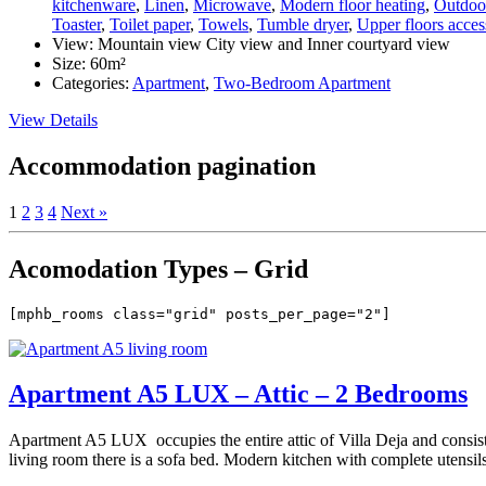
kitchenware
,
Linen
,
Microwave
,
Modern floor heating
,
Outdoor
Toaster
,
Toilet paper
,
Towels
,
Tumble dryer
,
Upper floors access
View:
Mountain view City view and Inner courtyard view
Size:
60m²
Categories:
Apartment
,
Two-Bedroom Apartment
View Details
Accommodation pagination
1
2
3
4
Next »
Acomodation Types – Grid
[mphb_rooms class="grid" posts_per_page="2"]
Apartment A5 LUX – Attic – 2 Bedrooms
Apartment A5 LUX occupies the entire attic of Villa Deja and consist
living room there is a sofa bed. Modern kitchen with complete utensils.