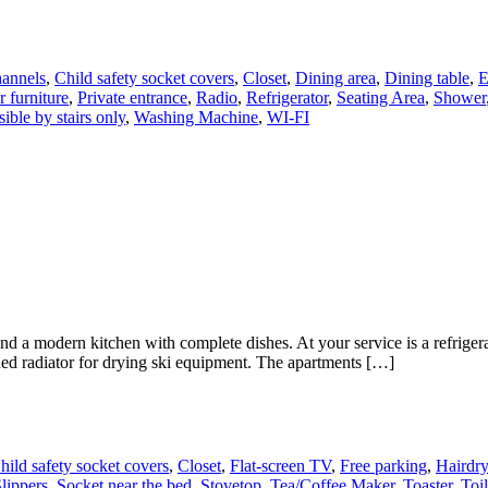
annels
,
Child safety socket covers
,
Closet
,
Dining area
,
Dining table
,
E
 furniture
,
Private entrance
,
Radio
,
Refrigerator
,
Seating Area
,
Shower
ible by stairs only
,
Washing Machine
,
WI-FI
modern kitchen with complete dishes. At your service is a refrigerator
ned radiator for drying ski equipment. The apartments […]
hild safety socket covers
,
Closet
,
Flat-screen TV
,
Free parking
,
Hairdry
lippers
,
Socket near the bed
,
Stovetop
,
Tea/Coffee Maker
,
Toaster
,
Toil