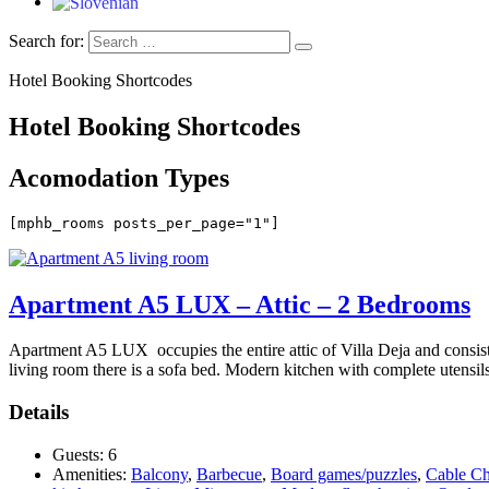
Search for:
Hotel Booking Shortcodes
Hotel Booking Shortcodes
Acomodation Types
[mphb_rooms posts_per_page="1"]
Apartment A5 LUX – Attic – 2 Bedrooms
Apartment A5 LUX occupies the entire attic of Villa Deja and consist
living room there is a sofa bed. Modern kitchen with complete utensils.
Details
Guests:
6
Amenities:
Balcony
,
Barbecue
,
Board games/puzzles
,
Cable Ch