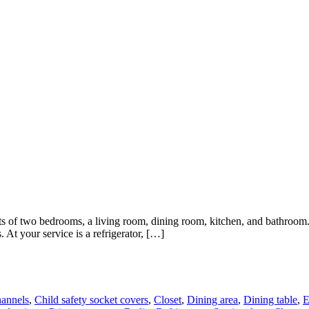
s of two bedrooms, a living room, dining room, kitchen, and bathroom. 
 At your service is a refrigerator, […]
annels
,
Child safety socket covers
,
Closet
,
Dining area
,
Dining table
,
E