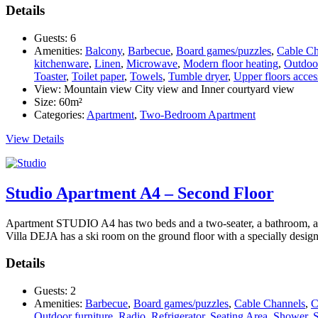
Details
Guests:
6
Amenities:
Balcony
,
Barbecue
,
Board games/puzzles
,
Cable Ch
kitchenware
,
Linen
,
Microwave
,
Modern floor heating
,
Outdoor
Toaster
,
Toilet paper
,
Towels
,
Tumble dryer
,
Upper floors access
View:
Mountain view City view and Inner courtyard view
Size:
60m²
Categories:
Apartment
,
Two-Bedroom Apartment
View Details
Studio Apartment A4 – Second Floor
Apartment STUDIO A4 has two beds and a two-seater, a bathroom, and a 
Villa DEJA has a ski room on the ground floor with a specially desig
Details
Guests:
2
Amenities:
Barbecue
,
Board games/puzzles
,
Cable Channels
,
C
Outdoor furniture
,
Radio
,
Refrigerator
,
Seating Area
,
Shower
,
S