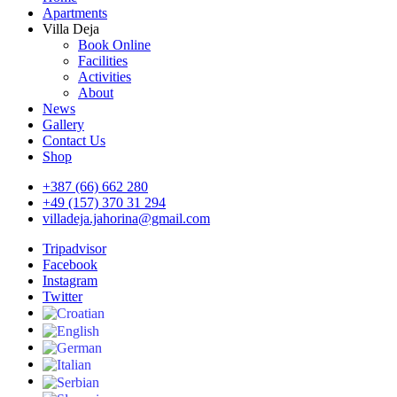
Apartments
Villa Deja
Book Online
Facilities
Activities
About
News
Gallery
Contact Us
Shop
+387 (66) 662 280
+49 (157) 370 31 294
villadeja.jahorina@gmail.com
Tripadvisor
Facebook
Instagram
Twitter