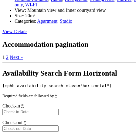
only
,
WI-FI
View:
Mountain view and Inner courtyard view
Size:
20m²
Categories:
Apartment
,
Studio
View Details
Accommodation pagination
1
2
Next »
Availability Search Form Horizontal
[mphb_availability_search class="horizontal"]
Required fields are followed by
*
Check-in
*
Check-out
*