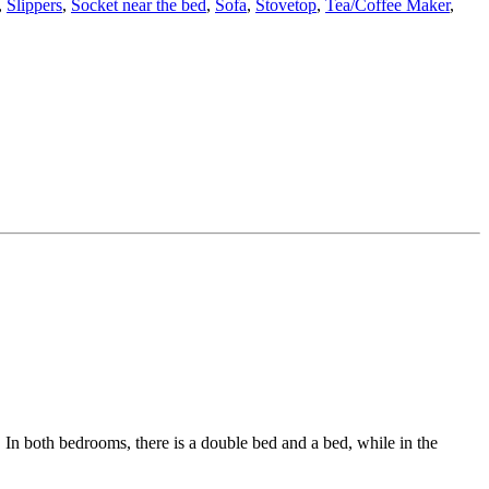
,
Slippers
,
Socket near the bed
,
Sofa
,
Stovetop
,
Tea/Coffee Maker
,
In both bedrooms, there is a double bed and a bed, while in the