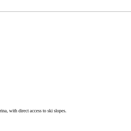
ina, with direct access to ski slopes.