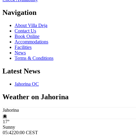
Navigation
About Villa Deja
Contact Us
Book Online
Accommodations
Facilities
News
Terms & Conditions
Latest News
Jahorina OC
Weather on Jahorina
Jahorina
◉
17°
Sunny
05:42
20:00 CEST