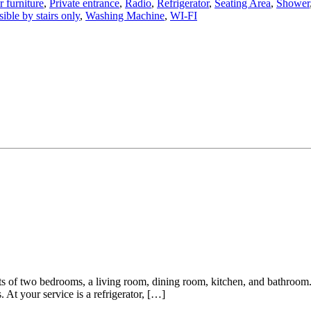
 furniture
,
Private entrance
,
Radio
,
Refrigerator
,
Seating Area
,
Shower
ible by stairs only
,
Washing Machine
,
WI-FI
s of two bedrooms, a living room, dining room, kitchen, and bathroom. 
 At your service is a refrigerator, […]