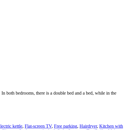
In both bedrooms, there is a double bed and a bed, while in the
lectric kettle
,
Flat-screen TV
,
Free parking
,
Hairdryer
,
Kitchen with