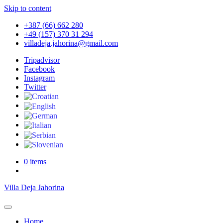
Skip to content
+387 (66) 662 280
+49 (157) 370 31 294
villadeja.jahorina@gmail.com
Tripadvisor
Facebook
Instagram
Twitter
0 items
Villa Deja Jahorina
Home