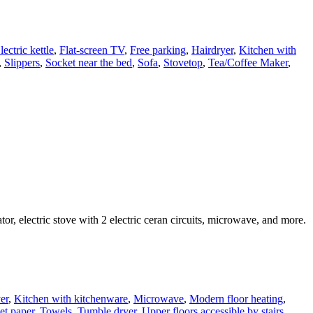
lectric kettle
,
Flat-screen TV
,
Free parking
,
Hairdryer
,
Kitchen with
,
Slippers
,
Socket near the bed
,
Sofa
,
Stovetop
,
Tea/Coffee Maker
,
, electric stove with 2 electric ceran circuits, microwave, and more.
er
,
Kitchen with kitchenware
,
Microwave
,
Modern floor heating
,
et paper
,
Towels
,
Tumble dryer
,
Upper floors accessible by stairs