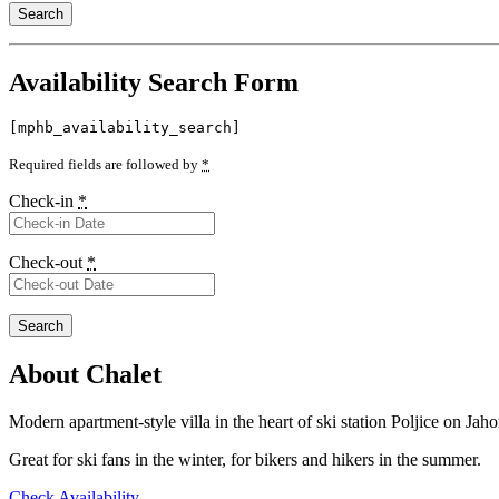
Availability Search Form
[mphb_availability_search]
Required fields are followed by
*
Check-in
*
Check-out
*
About Chalet
Modern apartment-style villa in the heart of ski station Poljice on Jahor
Great for ski fans in the winter, for bikers and hikers in the summer.
Check Availability