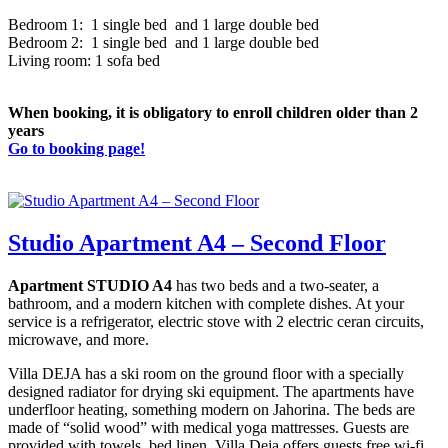
Bedroom 1: 1 single bed and 1 large double bed
Bedroom 2: 1 single bed and 1 large double bed
Living room: 1 sofa bed
When booking, it is obligatory to enroll children older than 2
years
Go to booking page!
Studio Apartment A4 – Second Floor
Apartment STUDIO A4
has two beds and a two-seater, a
bathroom, and a modern kitchen with complete dishes. At your
service is a refrigerator, electric stove with 2 electric ceran circuits,
microwave, and more.
Villa DEJA has a ski room on the ground floor with a specially
designed radiator for drying ski equipment. The apartments have
underfloor heating, something modern on Jahorina. The beds are
made of “solid wood” with medical yoga mattresses. Guests are
provided with towels, bed linen. Villa Deja offers guests free wi-fi