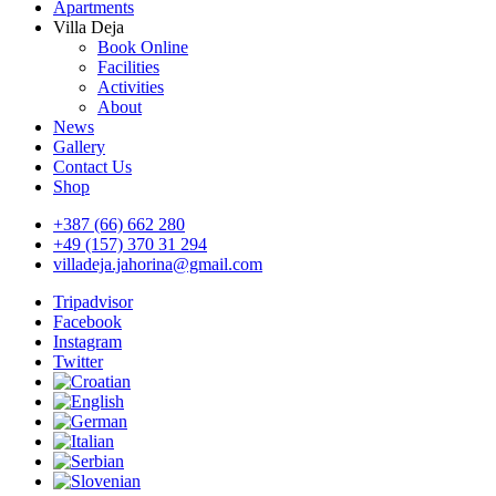
Apartments
Villa Deja
Book Online
Facilities
Activities
About
News
Gallery
Contact Us
Shop
+387 (66) 662 280
+49 (157) 370 31 294
villadeja.jahorina@gmail.com
Tripadvisor
Facebook
Instagram
Twitter