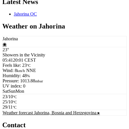
Latest News
Jahorina OC
Weather on Jahorina
Jahorina
◉
23°
Showers in the Vicinity
05:41
20:01 CEST
Feels like: 23
°C
Wind: 8
NNE
km/h
Humidity: 48
%
Pressure: 1013.88
mbar
UV index: 0
Sat
Sun
Mon
23/10
°C
25/10
°C
29/11
°C
Weather forecast
Jahorina, Bosnia and Herzegovina ▸
Contact