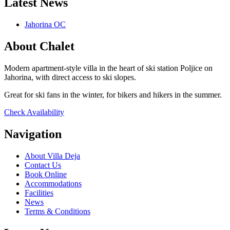
Latest News
Jahorina OC
About Chalet
Modern apartment-style villa in the heart of ski station Poljice on
Jahorina, with direct access to ski slopes.
Great for ski fans in the winter, for bikers and hikers in the summer.
Check Availability
Navigation
About Villa Deja
Contact Us
Book Online
Accommodations
Facilities
News
Terms & Conditions