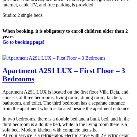
internet, cable TV, and free parking is provided.
Studio: 2 single beds
When booking, it is obligatory to enroll children older than 2
years
Go to booking page!
Apartment A2S1 LUX – First Floor – 3
Bedrooms
Apartment A2S1 LUX is located on the first floor Villa Deja, and
consists of three bedrooms, living room, dining room, kitchen,
bathroom, and toilet. The third bedroom has a separate entrance
from the apartment which is located beside the apartment entrance.
In two bedrooms, there is a double bed and a bunk bed, and in the
third bedroom is a double bed, while in the living room there is a
sofa bed. Modern kitchen with complete utensils.
At your service is a refrigerator, electric stove with 2 electric ceran