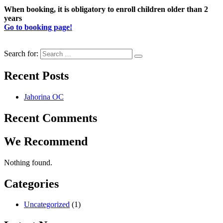
When booking, it is obligatory to enroll children older than 2
years
Go to booking page!
Search for:
Recent Posts
Jahorina OC
Recent Comments
We Recommend
Nothing found.
Categories
Uncategorized
(1)