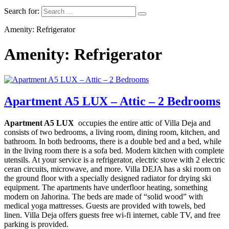
Search for:
Amenity: Refrigerator
Amenity: Refrigerator
Apartment A5 LUX – Attic – 2 Bedrooms
Apartment A5 LUX
occupies the entire attic of Villa Deja and
consists of two bedrooms, a living room, dining room, kitchen, and
bathroom. In both bedrooms, there is a double bed and a bed, while
in the living room there is a sofa bed.
Modern kitchen with complete
utensils. At your service is a refrigerator, electric stove with 2 electric
ceran circuits, microwave, and more. Villa DEJA has a ski room on
the ground floor with a specially designed radiator for drying ski
equipment. The apartments have underfloor heating, something
modern on Jahorina. The beds are made of “solid wood” with
medical yoga mattresses. Guests are provided with towels, bed
linen. Villa Deja offers guests free wi-fi internet, cable TV, and free
parking is provided.