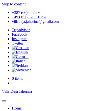
Skip to content
+387 (66) 662 280
+49 (157) 370 31 294
villadeja.jahorina@gmail.com
Tripadvisor
Facebook
Instagram
Twitter
0 items
Villa Deja Jahorina
Home