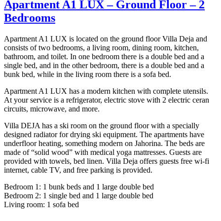
Apartment A1 LUX – Ground Floor – 2
Bedrooms
Apartment A1 LUX is located on the ground floor Villa Deja and
consists of two bedrooms, a living room, dining room, kitchen,
bathroom, and toilet. In one bedroom there is a double bed and a
single bed, and in the other bedroom, there is a double bed and a
bunk bed, while in the living room there is a sofa bed.
Apartment A1 LUX has a modern kitchen with complete utensils.
At your service is a refrigerator, electric stove with 2 electric ceran
circuits, microwave, and more.
Villa DEJA has a ski room on the ground floor with a specially
designed radiator for drying ski equipment. The apartments have
underfloor heating, something modern on Jahorina. The beds are
made of “solid wood” with medical yoga mattresses. Guests are
provided with towels, bed linen. Villa Deja offers guests free wi-fi
internet, cable TV, and free parking is provided.
Bedroom 1: 1 bunk beds and 1 large double bed
Bedroom 2: 1 single bed and 1 large double bed
Living room: 1 sofa bed