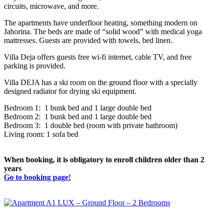
circuits, microwave, and more.
The apartments have underfloor heating, something modern on
Jahorina. The beds are made of “solid wood” with medical yoga
mattresses. Guests are provided with towels, bed linen.
Villa Deja offers guests free wi-fi internet, cable TV, and free
parking is provided.
Villa DEJA has a ski room on the ground floor with a specially
designed radiator for drying ski equipment.
Bedroom 1: 1 bunk bed and 1 large double bed
Bedroom 2: 1 bunk bed and 1 large double bed
Bedroom 3: 1 double bed (room with private bathroom)
Living room: 1 sofa bed
When booking, it is obligatory to enroll children older than 2
years
Go to booking page!