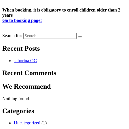
When booking, it is obligatory to enroll children older than 2
years
Go to booking page!
Search for:
Recent Posts
Jahorina OC
Recent Comments
We Recommend
Nothing found.
Categories
Uncategorized
(1)