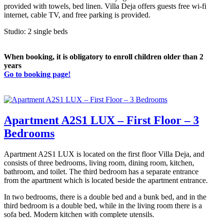
provided with towels, bed linen. Villa Deja offers guests free wi-fi
internet, cable TV, and free parking is provided.
Studio: 2 single beds
When booking, it is obligatory to enroll children older than 2
years
Go to booking page!
Apartment A2S1 LUX – First Floor – 3
Bedrooms
Apartment A2S1 LUX is located on the first floor Villa Deja, and
consists of three bedrooms, living room, dining room, kitchen,
bathroom, and toilet. The third bedroom has a separate entrance
from the apartment which is located beside the apartment entrance.
In two bedrooms, there is a double bed and a bunk bed, and in the
third bedroom is a double bed, while in the living room there is a
sofa bed. Modern kitchen with complete utensils.