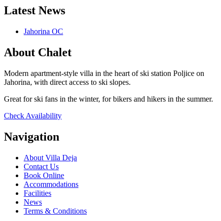
Latest News
Jahorina OC
About Chalet
Modern apartment-style villa in the heart of ski station Poljice on
Jahorina, with direct access to ski slopes.
Great for ski fans in the winter, for bikers and hikers in the summer.
Check Availability
Navigation
About Villa Deja
Contact Us
Book Online
Accommodations
Facilities
News
Terms & Conditions