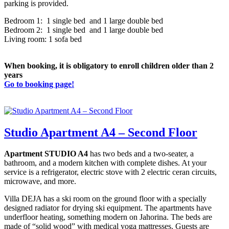
parking is provided.
Bedroom 1: 1 single bed and 1 large double bed
Bedroom 2: 1 single bed and 1 large double bed
Living room: 1 sofa bed
When booking, it is obligatory to enroll children older than 2
years
Go to booking page!
Studio Apartment A4 – Second Floor
Apartment STUDIO A4
has two beds and a two-seater, a
bathroom, and a modern kitchen with complete dishes. At your
service is a refrigerator, electric stove with 2 electric ceran circuits,
microwave, and more.
Villa DEJA has a ski room on the ground floor with a specially
designed radiator for drying ski equipment. The apartments have
underfloor heating, something modern on Jahorina. The beds are
made of “solid wood” with medical yoga mattresses. Guests are