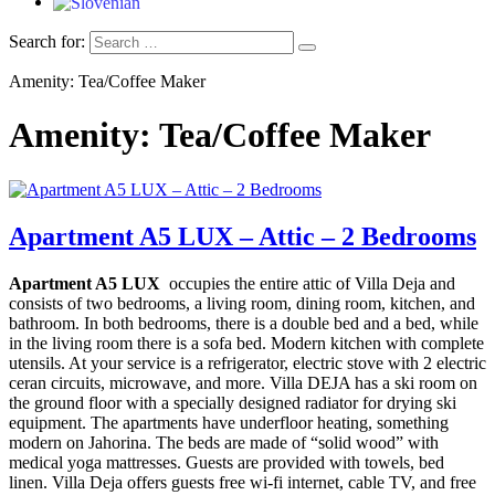
Search for:
Amenity: Tea/Coffee Maker
Amenity: Tea/Coffee Maker
Apartment A5 LUX – Attic – 2 Bedrooms
Apartment A5 LUX
occupies the entire attic of Villa Deja and
consists of two bedrooms, a living room, dining room, kitchen, and
bathroom. In both bedrooms, there is a double bed and a bed, while
in the living room there is a sofa bed.
Modern kitchen with complete
utensils. At your service is a refrigerator, electric stove with 2 electric
ceran circuits, microwave, and more. Villa DEJA has a ski room on
the ground floor with a specially designed radiator for drying ski
equipment. The apartments have underfloor heating, something
modern on Jahorina. The beds are made of “solid wood” with
medical yoga mattresses. Guests are provided with towels, bed
linen. Villa Deja offers guests free wi-fi internet, cable TV, and free