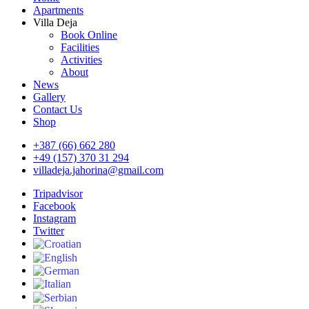
Apartments
Villa Deja
Book Online
Facilities
Activities
About
News
Gallery
Contact Us
Shop
+387 (66) 662 280
+49 (157) 370 31 294
villadeja.jahorina@gmail.com
Tripadvisor
Facebook
Instagram
Twitter