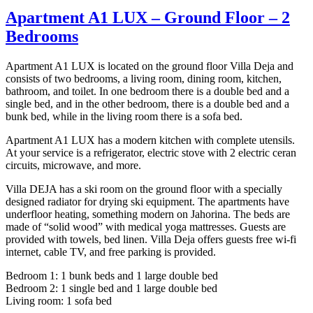
Apartment A1 LUX – Ground Floor – 2
Bedrooms
Apartment A1 LUX is located on the ground floor Villa Deja and
consists of two bedrooms, a living room, dining room, kitchen,
bathroom, and toilet. In one bedroom there is a double bed and a
single bed, and in the other bedroom, there is a double bed and a
bunk bed, while in the living room there is a sofa bed.
Apartment A1 LUX has a modern kitchen with complete utensils.
At your service is a refrigerator, electric stove with 2 electric ceran
circuits, microwave, and more.
Villa DEJA has a ski room on the ground floor with a specially
designed radiator for drying ski equipment. The apartments have
underfloor heating, something modern on Jahorina. The beds are
made of “solid wood” with medical yoga mattresses. Guests are
provided with towels, bed linen. Villa Deja offers guests free wi-fi
internet, cable TV, and free parking is provided.
Bedroom 1: 1 bunk beds and 1 large double bed
Bedroom 2: 1 single bed and 1 large double bed
Living room: 1 sofa bed