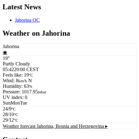
Latest News
Jahorina OC
Weather on Jahorina
Jahorina
◉
19°
Partly Cloudy
05:42
20:00 CEST
Feels like: 19
°C
Wind: 8
N
km/h
Humidity: 63
%
Pressure: 1017.95
mbar
UV index: 0
Sun
Mon
Tue
24/9
°C
28/10
°C
29/12
°C
Weather forecast
Jahorina, Bosnia and Herzegovina ▸