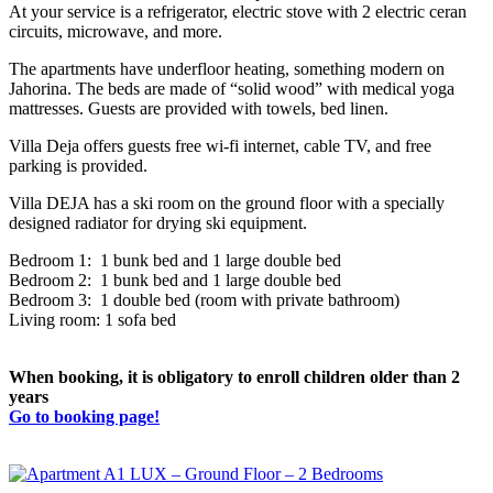
At your service is a refrigerator, electric stove with 2 electric ceran
circuits, microwave, and more.
The apartments have underfloor heating, something modern on
Jahorina. The beds are made of “solid wood” with medical yoga
mattresses. Guests are provided with towels, bed linen.
Villa Deja offers guests free wi-fi internet, cable TV, and free
parking is provided.
Villa DEJA has a ski room on the ground floor with a specially
designed radiator for drying ski equipment.
Bedroom 1: 1 bunk bed and 1 large double bed
Bedroom 2: 1 bunk bed and 1 large double bed
Bedroom 3: 1 double bed (room with private bathroom)
Living room: 1 sofa bed
When booking, it is obligatory to enroll children older than 2
years
Go to booking page!