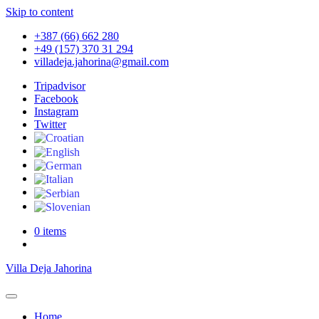
Skip to content
+387 (66) 662 280
+49 (157) 370 31 294
villadeja.jahorina@gmail.com
Tripadvisor
Facebook
Instagram
Twitter
0 items
Villa Deja Jahorina
Home