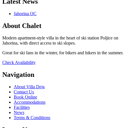
Latest News
Jahorina OC
About Chalet
Modern apartment-style villa in the heart of ski station Poljice on
Jahorina, with direct access to ski slopes.
Great for ski fans in the winter, for bikers and hikers in the summer.
Check Availability
Navigation
About Villa Deja
Contact Us
Book Online
Accommodations
Facilities
News
Terms & Conditions