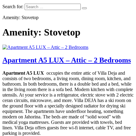
Search for:
Amenity: Stovetop
Amenity: Stovetop
Apartment A5 LUX – Attic – 2 Bedrooms
Apartment A5 LUX
occupies the entire attic of Villa Deja and
consists of two bedrooms, a living room, dining room, kitchen, and
bathroom. In both bedrooms, there is a double bed and a bed, while
in the living room there is a sofa bed.
Modern kitchen with complete
utensils. At your service is a refrigerator, electric stove with 2 electric
ceran circuits, microwave, and more. Villa DEJA has a ski room on
the ground floor with a specially designed radiator for drying ski
equipment. The apartments have underfloor heating, something
modern on Jahorina. The beds are made of “solid wood” with
medical yoga mattresses. Guests are provided with towels, bed
linen. Villa Deja offers guests free wi-fi internet, cable TV, and free
parking is provided.