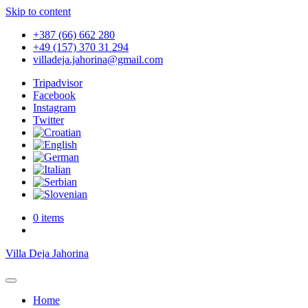
Skip to content
+387 (66) 662 280
+49 (157) 370 31 294
villadeja.jahorina@gmail.com
Tripadvisor
Facebook
Instagram
Twitter
0 items
Villa Deja Jahorina
Home