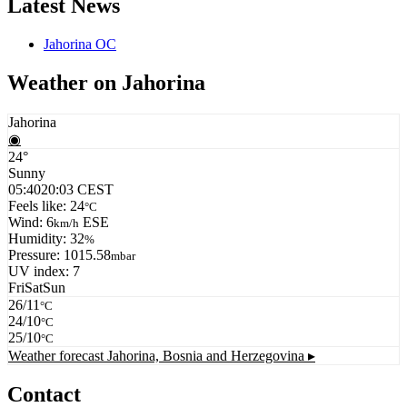
Latest News
Jahorina OC
Weather on Jahorina
Jahorina
◉
24°
Sunny
05:40
20:03 CEST
Feels like: 24
°C
Wind: 6
ESE
km/h
Humidity: 32
%
Pressure: 1015.58
mbar
UV index: 7
Fri
Sat
Sun
26/11
°C
24/10
°C
25/10
°C
Weather forecast
Jahorina, Bosnia and Herzegovina ▸
Contact