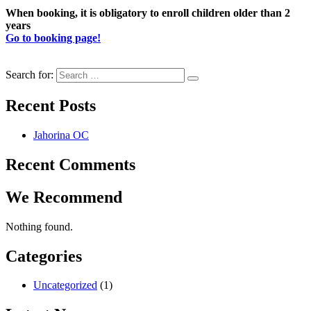
When booking, it is obligatory to enroll children older than 2
years
Go to booking page!
Search for:
Recent Posts
Jahorina OC
Recent Comments
We Recommend
Nothing found.
Categories
Uncategorized
(1)