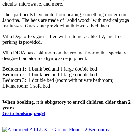
circuits, microwave, and more.
The apartments have underfloor heating, something modern on
Jahorina. The beds are made of “solid wood” with medical yoga
mattresses. Guests are provided with towels, bed linen.
Villa Deja offers guests free wi-fi internet, cable TV, and free
parking is provided.
Villa DEJA has a ski room on the ground floor with a specially
designed radiator for drying ski equipment.
Bedroom 1: 1 bunk bed and 1 large double bed
Bedroom 2: 1 bunk bed and 1 large double bed
Bedroom 3: 1 double bed (room with private bathroom)
Living room: 1 sofa bed
When booking, it is obligatory to enroll children older than 2
years
Go to booking page!