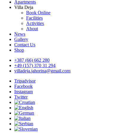
Apartments
Villa Deja
Book Online
Facilities
Activities
About
News
Gallery
Contact Us
Shop
+387 (66) 662 280
+49 (157) 370 31 294
villadeja.jahorina@gmail.com
Tripadvisor
Facebook
Instagram
Twitter