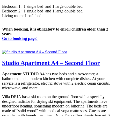
Bedroom 1: 1 single bed and 1 large double bed
Bedroom 2: 1 single bed and 1 large double bed
Living room: 1 sofa bed
When booking, it is obligatory to enroll children older than 2
years
Go to booking page!
Studio Apartment A4 – Second Floor
Apartment STUDIO A4
has two beds and a two-seater, a
bathroom, and a modern kitchen with complete dishes. At your
service is a refrigerator, electric stove with 2 electric ceran circuits,
microwave, and more.
Villa DEJA has a ski room on the ground floor with a specially
designed radiator for drying ski equipment. The apartments have
underfloor heating, something modern on Jahorina. The beds are
made of “solid wood” with medical yoga mattresses. Guests are
provided with towels, bed linen. Villa Deja offers guests free wi-fi