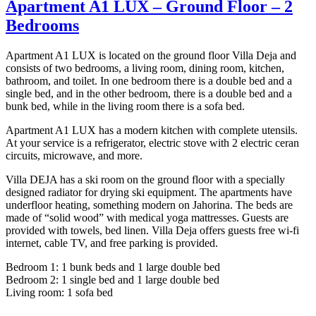
Apartment A1 LUX – Ground Floor – 2
Bedrooms
Apartment A1 LUX is located on the ground floor Villa Deja and
consists of two bedrooms, a living room, dining room, kitchen,
bathroom, and toilet. In one bedroom there is a double bed and a
single bed, and in the other bedroom, there is a double bed and a
bunk bed, while in the living room there is a sofa bed.
Apartment A1 LUX has a modern kitchen with complete utensils.
At your service is a refrigerator, electric stove with 2 electric ceran
circuits, microwave, and more.
Villa DEJA has a ski room on the ground floor with a specially
designed radiator for drying ski equipment. The apartments have
underfloor heating, something modern on Jahorina. The beds are
made of “solid wood” with medical yoga mattresses. Guests are
provided with towels, bed linen. Villa Deja offers guests free wi-fi
internet, cable TV, and free parking is provided.
Bedroom 1: 1 bunk beds and 1 large double bed
Bedroom 2: 1 single bed and 1 large double bed
Living room: 1 sofa bed