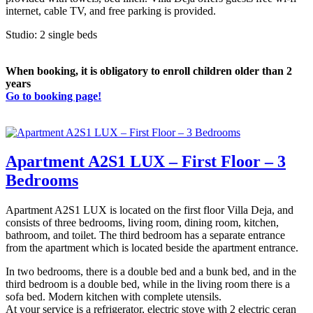
internet, cable TV, and free parking is provided.
Studio: 2 single beds
When booking, it is obligatory to enroll children older than 2
years
Go to booking page!
Apartment A2S1 LUX – First Floor – 3
Bedrooms
Apartment A2S1 LUX is located on the first floor Villa Deja, and
consists of three bedrooms, living room, dining room, kitchen,
bathroom, and toilet. The third bedroom has a separate entrance
from the apartment which is located beside the apartment entrance.
In two bedrooms, there is a double bed and a bunk bed, and in the
third bedroom is a double bed, while in the living room there is a
sofa bed. Modern kitchen with complete utensils.
At your service is a refrigerator, electric stove with 2 electric ceran