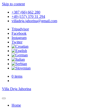
Skip to content
+387 (66) 662 280
+49 (157) 370 31 294
villadeja.jahorina@gmail.com
Tripadvisor
Facebook
Instagram
Twitter
0 items
Villa Deja Jahorina
Home