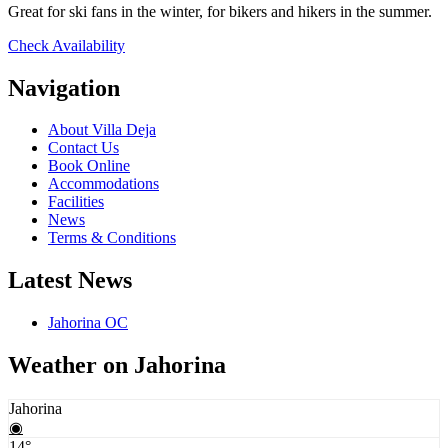
Great for ski fans in the winter, for bikers and hikers in the summer.
Check Availability
Navigation
About Villa Deja
Contact Us
Book Online
Accommodations
Facilities
News
Terms & Conditions
Latest News
Jahorina OC
Weather on Jahorina
Jahorina
◉
14°