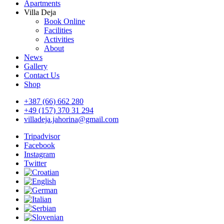
Apartments
Villa Deja
Book Online
Facilities
Activities
About
News
Gallery
Contact Us
Shop
+387 (66) 662 280
+49 (157) 370 31 294
villadeja.jahorina@gmail.com
Tripadvisor
Facebook
Instagram
Twitter