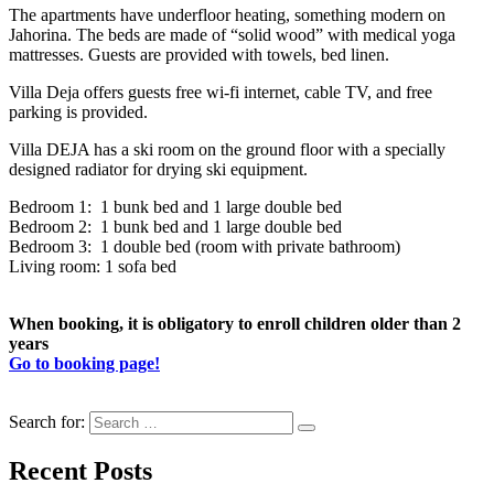
The apartments have underfloor heating, something modern on
Jahorina. The beds are made of “solid wood” with medical yoga
mattresses. Guests are provided with towels, bed linen.
Villa Deja offers guests free wi-fi internet, cable TV, and free
parking is provided.
Villa DEJA has a ski room on the ground floor with a specially
designed radiator for drying ski equipment.
Bedroom 1: 1 bunk bed and 1 large double bed
Bedroom 2: 1 bunk bed and 1 large double bed
Bedroom 3: 1 double bed (room with private bathroom)
Living room: 1 sofa bed
When booking, it is obligatory to enroll children older than 2
years
Go to booking page!
Search for:
Recent Posts