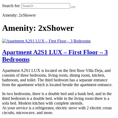
Search for:
Amenity: 2xShower
Amenity: 2xShower
Apartment A2S1 LUX – First Floor – 3
Bedrooms
Apartment A2S1 LUX is located on the first floor Villa Deja, and
consists of three bedrooms, living room, dining room, kitchen,
bathroom, and toilet. The third bedroom has a separate entrance
from the apartment which is located beside the apartment entrance.
In two bedrooms, there is a double bed and a bunk bed, and in the
third bedroom is a double bed, while in the living room there is a
sofa bed. Modern kitchen with complete utensils.
At your service is a refrigerator, electric stove with 2 electric ceran
circuits, microwave, and more.