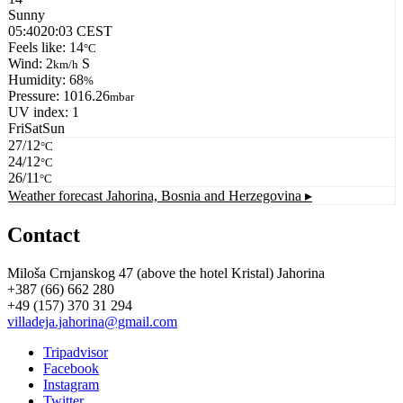
Sunny
05:40
20:03 CEST
Feels like: 14
°C
Wind: 2
S
km/h
Humidity: 68
%
Pressure: 1016.26
mbar
UV index: 1
Fri
Sat
Sun
27/12
°C
24/12
°C
26/11
°C
Weather forecast
Jahorina, Bosnia and Herzegovina ▸
Contact
Miloša Crnjanskog 47 (above the hotel Kristal) Jahorina
+387 (66) 662 280
+49 (157) 370 31 294
villadeja.jahorina@gmail.com
Tripadvisor
Facebook
Instagram
Twitter