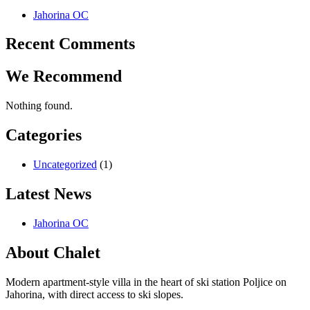
Jahorina OC
Recent Comments
We Recommend
Nothing found.
Categories
Uncategorized
(1)
Latest News
Jahorina OC
About Chalet
Modern apartment-style villa in the heart of ski station Poljice on
Jahorina, with direct access to ski slopes.